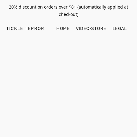
20% discount on orders over $81 (automatically applied at
checkout)
TICKLE TERROR
HOME
VIDEO-STORE
LEGAL