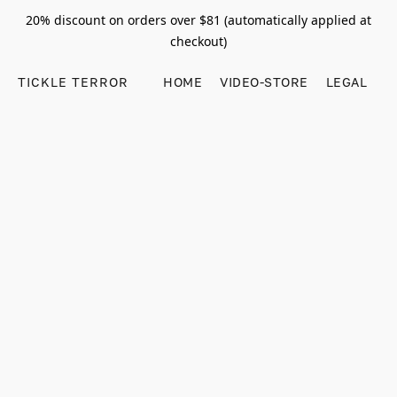
20% discount on orders over $81 (automatically applied at
checkout)
TICKLE TERROR
HOME
VIDEO-STORE
LEGAL