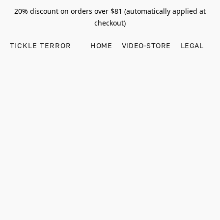
20% discount on orders over $81 (automatically applied at
checkout)
TICKLE TERROR
HOME
VIDEO-STORE
LEGAL