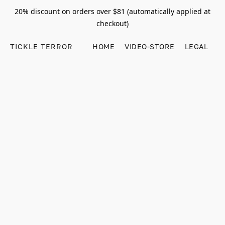
20% discount on orders over $81 (automatically applied at
checkout)
TICKLE TERROR
HOME
VIDEO-STORE
LEGAL