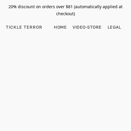
20% discount on orders over $81 (automatically applied at
checkout)
TICKLE TERROR
HOME
VIDEO-STORE
LEGAL