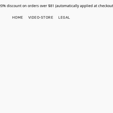
20% discount on orders over $81 (automatically applied at checkout
HOME
VIDEO-STORE
LEGAL