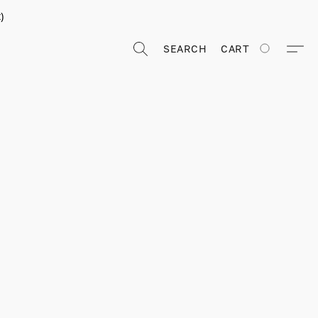
)
SEARCH
CART