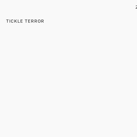
TICKLE TERROR