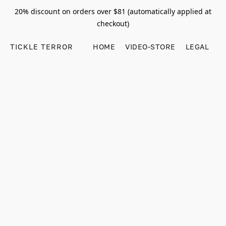
20% discount on orders over $81 (automatically applied at
checkout)
TICKLE TERROR
HOME
VIDEO-STORE
LEGAL