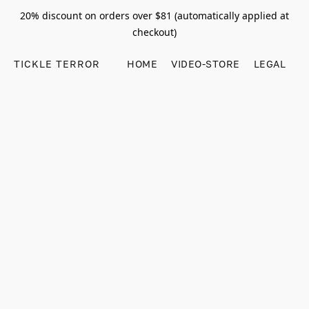
20% discount on orders over $81 (automatically applied at
checkout)
TICKLE TERROR
HOME
VIDEO-STORE
LEGAL