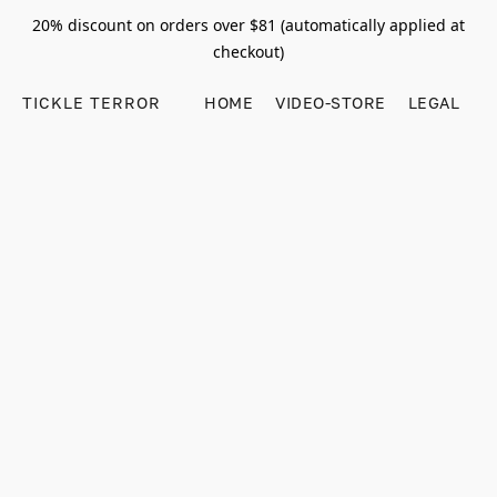
20% discount on orders over $81 (automatically applied at
checkout)
TICKLE TERROR
HOME
VIDEO-STORE
LEGAL