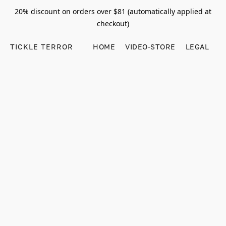
20% discount on orders over $81 (automatically applied at
checkout)
TICKLE TERROR
HOME
VIDEO-STORE
LEGAL