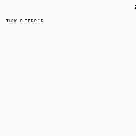
TICKLE TERROR