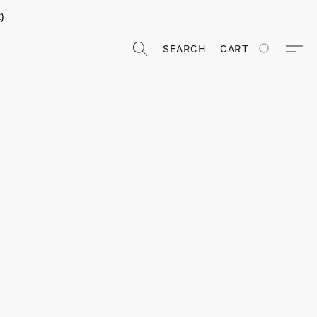
)
SEARCH
CART